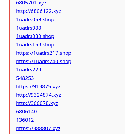
6805701.xyz
http://6806122.xyz
1uadrs059.shop
1uadrs088
1uadrs080.shop
1uadrs169.shop
https://1uadrs217.shop
https://1uadrs240.shop
1uadrs229
548253
https://913875.xyz
http://9324874.xyz
http://366078.xyz
6806140
136012
https://388807.xyz