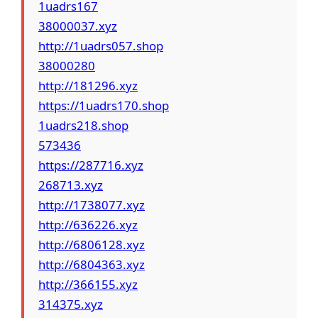
1uadrs167
38000037.xyz
http://1uadrs057.shop
38000280
http://181296.xyz
https://1uadrs170.shop
1uadrs218.shop
573436
https://287716.xyz
268713.xyz
http://1738077.xyz
http://636226.xyz
http://6806128.xyz
http://6804363.xyz
http://366155.xyz
314375.xyz