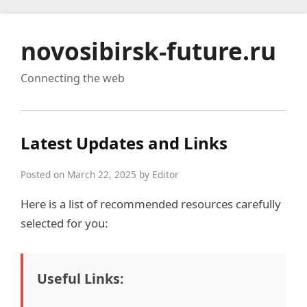
novosibirsk-future.ru
Connecting the web
Latest Updates and Links
Posted on March 22, 2025 by Editor
Here is a list of recommended resources carefully
selected for you:
Useful Links: