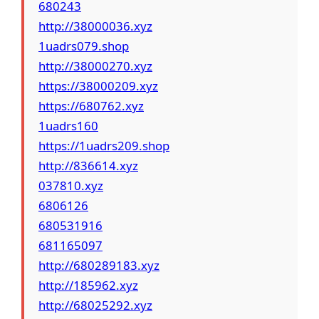
680243
http://38000036.xyz
1uadrs079.shop
http://38000270.xyz
https://38000209.xyz
https://680762.xyz
1uadrs160
https://1uadrs209.shop
http://836614.xyz
037810.xyz
6806126
680531916
681165097
http://680289183.xyz
http://185962.xyz
http://68025292.xyz